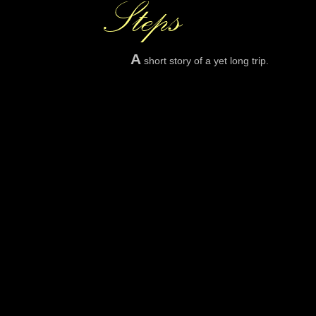
A
short story of a yet long trip.