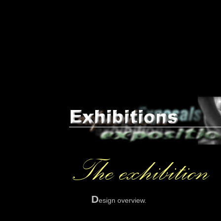
D
esign overview.