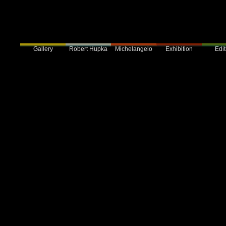
Gallery
Robert Hupka
Exhibition
Edit
Michelangelo