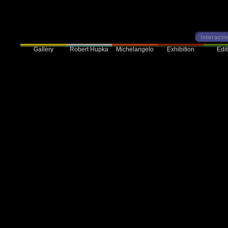
Interacti
Gallery
Robert Hupka
Exhibition
Edit
Michelangelo