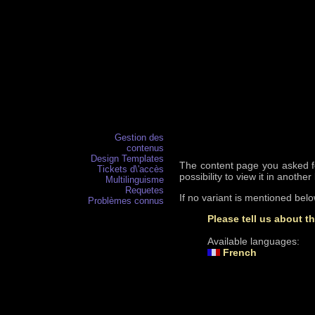
Gestion des
contenus
Design Templates
The content page you asked for
Tickets d\'accès
possibility to view it in anothe
Multilinguisme
Requetes
If no variant is mentioned bel
Problèmes connus
Please tell us about t
Available languages:
French