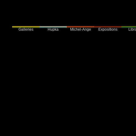
Galleries
Hupka
Expositions
Libra
Michel-Ange