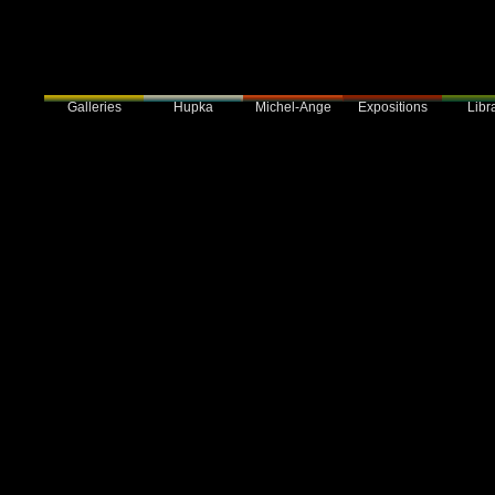
Galleries
Hupka
Expositions
Libra
Michel-Ange