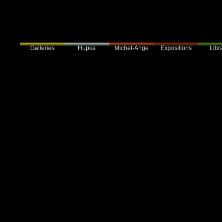
Galleries
Hupka
Expositions
Libra
Michel-Ange