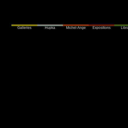
Galleries
Hupka
Expositions
Libra
Michel-Ange