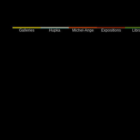
Galleries
Hupka
Expositions
Libra
Michel-Ange