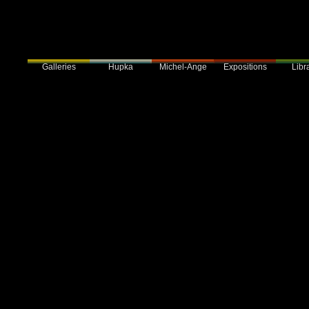
Galleries
Hupka
Expositions
Libra
Michel-Ange