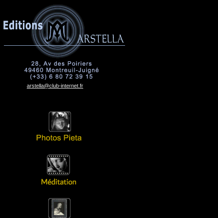
arstella@club-internet.fr